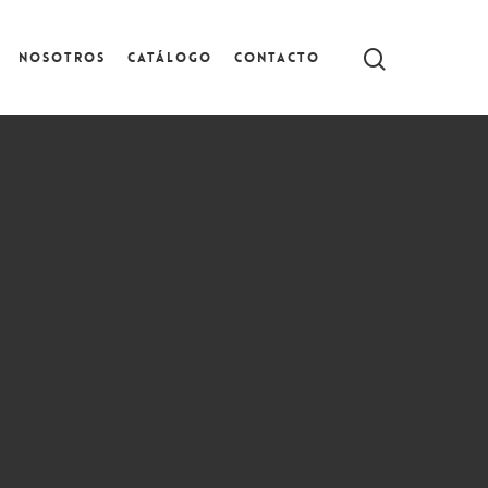
Nosotros
Catálogo
Contacto