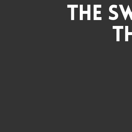
The S
T