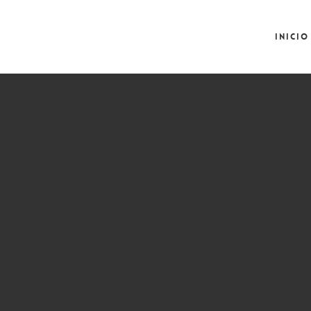
Inicio