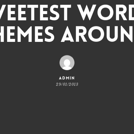
weetest Wor
hemes Aroun
admin
29/01/2013