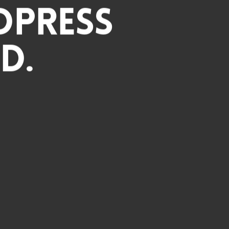
dPress
d.